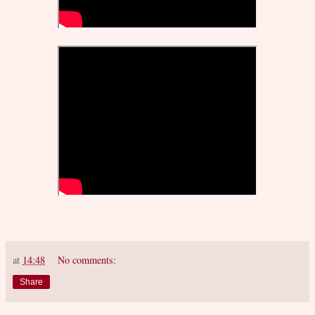
at
14:48
No comments:
Share