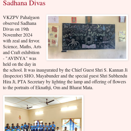
Sadhana Divas
VKZPV Pahalgaon
observed Sadhana
Divas on 19th
November 2024
with zeal and fervor.
Science, Maths, Arts
and Craft exhibition
- "AVINYA" was
held on the day in
the school. It was inaugurated by the Chief Guest Shri S. Kannan Ji
(Inspector) SHO, Mayabunder and the special guest Shri Subhendu
Hira Ji, PTA Secretary by lighting the lamp and offering of flowers
to the portraits of Eknathji, Om and Bharat Mata.