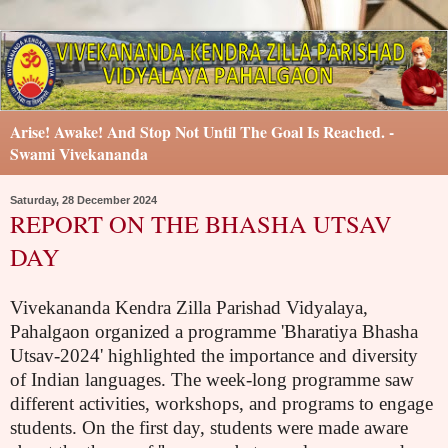
Arise! Awake! And Stop Not Until The Goal Is Reached. -
Swami Vivekananda
Saturday, 28 December 2024
REPORT ON THE BHASHA UTSAV
DAY
Vivekananda Kendra Zilla Parishad Vidyalaya,
Pahalgaon organized a programme 'Bharatiya Bhasha
Utsav-2024' highlighted the importance and diversity
of Indian languages. The week-long programme saw
different activities, workshops, and programs to engage
students. On the first day, students were made aware