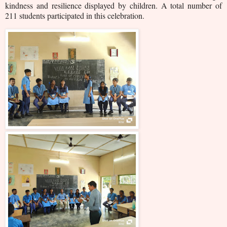
kindness and resilience displayed by children. A total number of
211 students participated in this celebration.