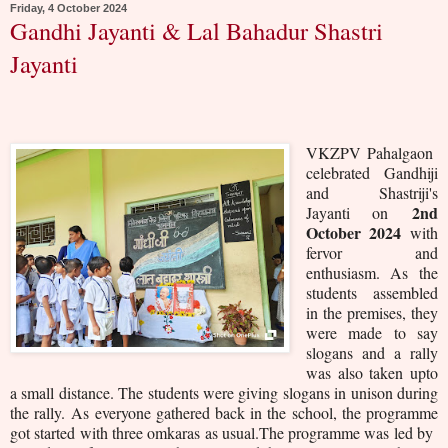
Friday, 4 October 2024
Gandhi Jayanti & Lal Bahadur Shastri
Jayanti
VKZPV Pahalgaon
celebrated Gandhiji
and Shastriji's
2nd
Jayanti on
October 2024
with
fervor and
enthusiasm. As the
students assembled
in the premises, they
were made to say
slogans and a rally
was also taken upto
a small distance. The students were giving slogans in unison during
the rally.
As everyone gathered back in the school, the programme
got started with three omkaras as usual.
The programme was led by