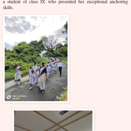
a student of class IX who presented her exceptional anchoring
skills.