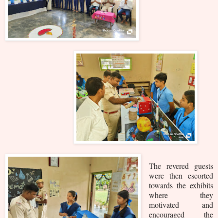
The revered guests
were then escorted
towards the exhibits
where they
motivated and
encouraged the