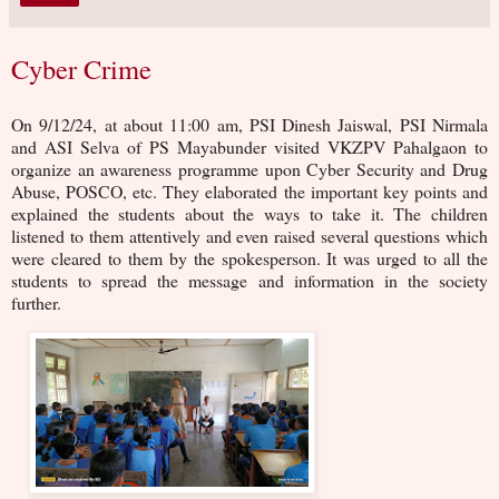
Cyber Crime
On 9/12/24, at about 11:00 am, PSI Dinesh Jaiswal, PSI Nirmala
and ASI Selva of PS Mayabunder visited VKZPV Pahalgaon to
organize an awareness programme upon Cyber Security and Drug
Abuse, POSCO, etc. They elaborated the important key points and
explained the students about the ways to take it. The children
listened to them attentively and even raised several questions which
were cleared to them by the spokesperson. It was urged to all the
students to spread the message and information in the society
further.