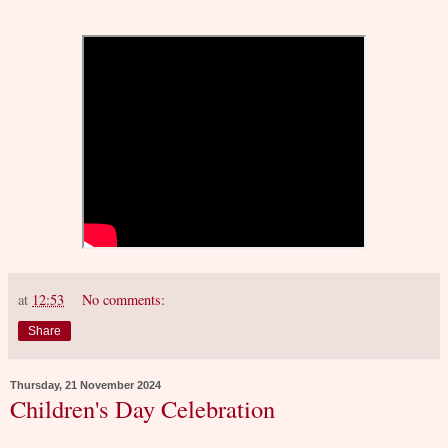
at
12:53
No comments:
Share
Thursday, 21 November 2024
Children's Day Celebration