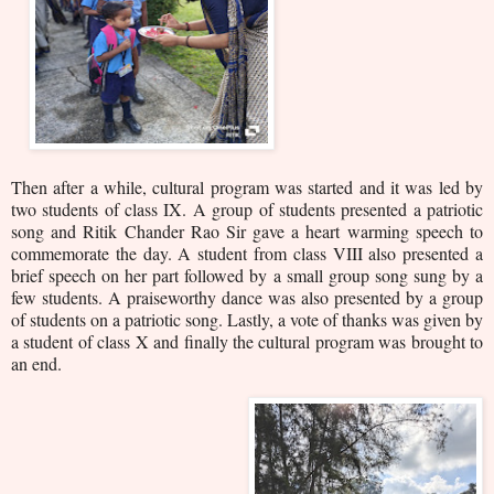
Then after a while, cultural program was started and it was led by
two students of class IX. A group of students presented a patriotic
song and Ritik Chander Rao Sir gave a heart warming speech to
commemorate the day. A student from class VIII also presented a
brief speech on her part followed by a small group song sung by a
few students. A praiseworthy dance was also presented by a group
of students on a patriotic song. Lastly, a vote of thanks was given by
a student of class X and finally the cultural program was brought to
an end.