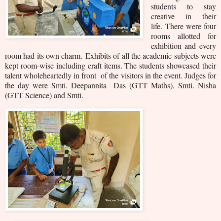
students to stay
creative in their
life.
There were four
rooms allotted for
exhibition and every
room had its own charm.
Exhibits of all the academic subjects were
kept room-wise including craft items. The students showcased their
talent wholeheartedly in front of the visitors in the event. Judges for
the day were Smti. Deepannita Das (GTT Maths), Smti. Nisha
(GTT Science) and Smti.