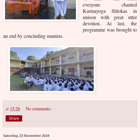
everyone chanted
Karmayoga Shlokas in
unison with great utter
devotion. At last, the
programme was brought to
an end by concluding mantras.
at
15:26
No comments:
Share
Saturday, 23 November 2024