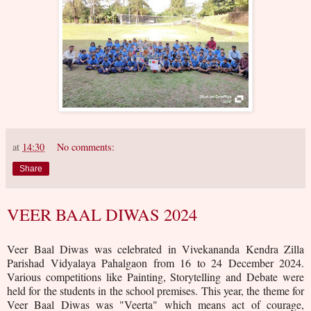
at
14:30
No comments:
Share
VEER BAAL DIWAS 2024
Veer Baal Diwas was celebrated in Vivekananda Kendra Zilla
Parishad Vidyalaya Pahalgaon from 16 to 24 December 2024.
Various competitions like Painting, Storytelling and Debate were
held for the students in the school premises. This year, the theme for
Veer Baal Diwas was "Veerta" which means act of courage,