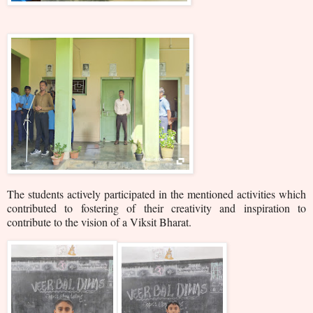
The students actively participated in the mentioned activities which
contributed to fostering of their creativity and inspiration to
contribute to the vision of a Viksit Bharat.