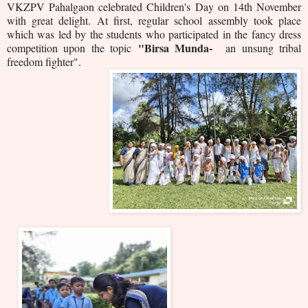
VKZPV Pahalgaon celebrated Children's Day on 14th November
with great delight. At first, regular school assembly took place
which was led by the students who participated in the fancy dress
"Birsa Munda-
competition upon the topic
an unsung tribal
freedom fighter".