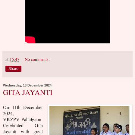
at
15:47
No comments:
Share
Wednesday, 18 December 2024
GITA JAYANTI
On 11th December
2024,
VKZPV Pahalgaon
Celebrated Gita
Jayanti with great