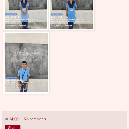
at
14:00
No comments:
Share