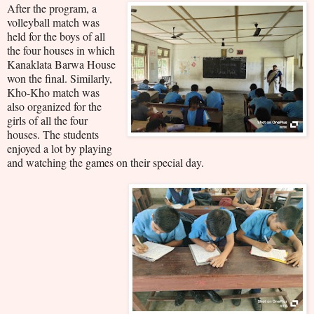
After the program, a
volleyball match was
held for the boys of all
the four houses in which
Kanaklata Barwa House
won the final. Similarly,
Kho-Kho match was
also organized for the
girls of all the four
houses. The students
enjoyed a lot by playing
and watching the games on their special day.