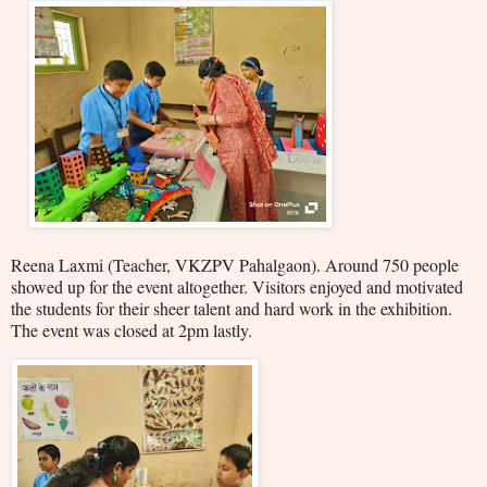
Reena Laxmi (Teacher, VKZPV Pahalgaon). Around 750 people
showed up for the event altogether. Visitors enjoyed and motivated
the students for their sheer talent and hard work in the exhibition.
The event was closed at 2pm lastly.