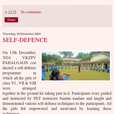
at
12:53
No comments:
Share
Thursday, 19 December 2024
SELF-DEFENCE
On 13th December,
2024 , VKZPV
PAHALGAON
con
ducted a self-defense
programme in
which
all the girls of
class VI , VII & VIII
were arranged
together in the ground for taking part in it. Participants were guided
and instructed by PET instructor Sumita madam and taught and
demonstrated various self-defense techniques to the
participants. All
the girls felt empowered and motivated by learning those
techniques
.