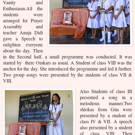
Vanity and
Enthusiasm.All the
students were
arranged for Prayer
Assembly and
teacher Anuja Didi
gave a Speech to
enlighten everyone
about the day. Then
in the Second half, a small programme was conducted. It was
started by there Omkars as usual. A Student of class VIII was the
anchor for the day. She introduced the programme and led it further.
Two group songs were presented by the students of class VII &
VIII.
Also Students of class III
presented a song in a
melodious manner.
Two
shlokas from Gita were
presented by a student of
class IV & VII.
A speech
also presented by a student
of class VIII. Then