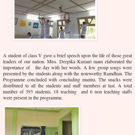
A student of class V gave a brief speech upon the life of those great
leaders of our nation. Miss. Deepika Kumari mam elaborated the
importance of the day with her words. A few group songs were
presented by the students along with the noteworthy Ramdhun. The
Programme concluded with concluding mantra. The snacks were
distributed to all the students and staff members at last. A total
number of 3
93 students, 18 teaching and 6 non teaching staffs
were present in the programme.