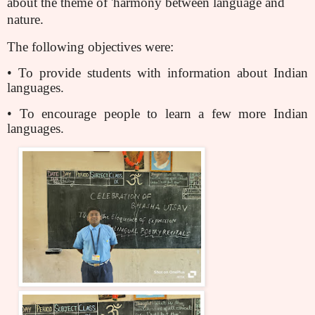
about the theme of 'harmony between language and
nature.
The following objectives were:
• To provide students with information about Indian
languages.
• To encourage people to learn a few more Indian
languages.