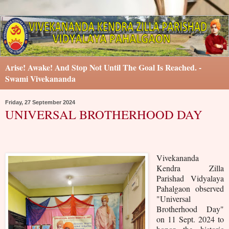
Arise! Awake! And Stop Not Until The Goal Is Reached. -
Swami Vivekananda
Friday, 27 September 2024
UNIVERSAL BROTHERHOOD DAY
Vivekananda
Kendra Zilla
Parishad Vidyalaya
Pahalgaon observed
"Universal
Brotherhood Day"
on 11 Sept. 2024 to