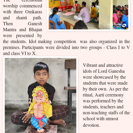
worship commenced
with three Omkaras
and shanti path.
Then Ganesh
Mantra and Bhajan
were presented by
the students. Idol making competition was also organized in the
premises. Participants were divided into two groups - Class I to V
and class VI to X.
Vibrant and attractive
idols of Lord Ganesha
were showcased by the
students that were made
by their own.
As per the
ritual, Aarti ceremony
was performed by the
students, teachers and
non-teaching staffs of the
school with utmost
devotion.