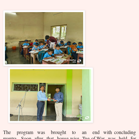
The program was brought to an end with concluding
mantra. Soon after that house-wise Tug-of-War was held for