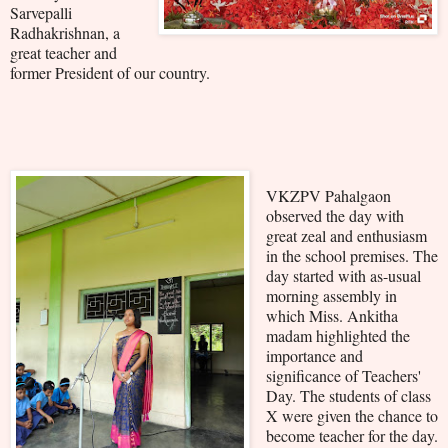
Sarvepalli
Radhakrishnan, a
great teacher and
former President of our country.
VKZPV Pahalgaon
observed the day with
great zeal and enthusiasm
in the school premises. The
day started with as-usual
morning assembly in
which Miss. Ankitha
madam highlighted the
importance and
significance of Teachers'
Day. The students of class
X were given the chance to
become teacher for the day.