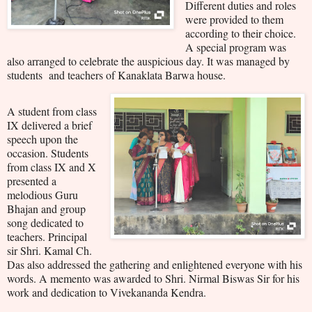
Different duties and roles
were provided to them
according to their choice.
A special program was
also arranged to celebrate the auspicious day. It was managed by
students and teachers of Kanaklata Barwa house.
A student from class
IX delivered a brief
speech upon the
occasion. Students
from class IX and X
presented a
melodious Guru
Bhajan and group
song dedicated to
teachers. Principal
sir Shri. Kamal Ch.
Das also addressed the gathering and enlightened everyone with his
words. A memento was awarded to Shri. Nirmal Biswas Sir for his
work and dedication to Vivekananda Kendra.