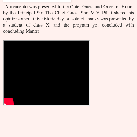
A memento was presented to the Chief Guest and Guest of Honor
by the Principal Sir. The Chief Guest Shri M.V. Pillai shared his
opinions about this historic day. A vote of thanks was presented by
a student of class X and the program got concluded with
concluding Mantra.