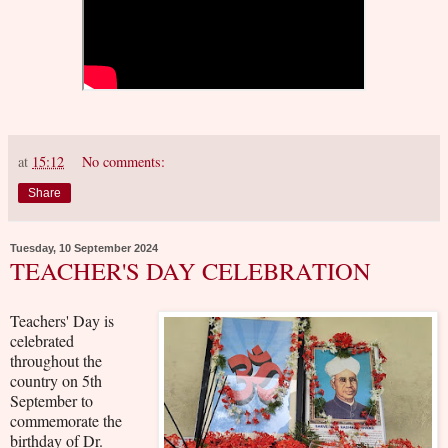
at
15:12
No comments:
Share
Tuesday, 10 September 2024
TEACHER'S DAY CELEBRATION
Teachers' Day is
celebrated
throughout the
country on 5th
September to
commemorate the
birthday of Dr.