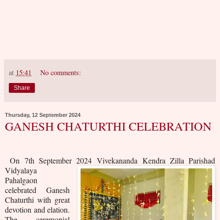
at
15:41
No comments:
Share
Thursday, 12 September 2024
GANESH CHATURTHI CELEBRATION
On 7th September 2024
Vivekananda Kendra Zilla Parishad
Vidyalaya
Pahalgaon
celebrated Ganesh
Chaturthi with great
devotion and elation.
The ceremonial