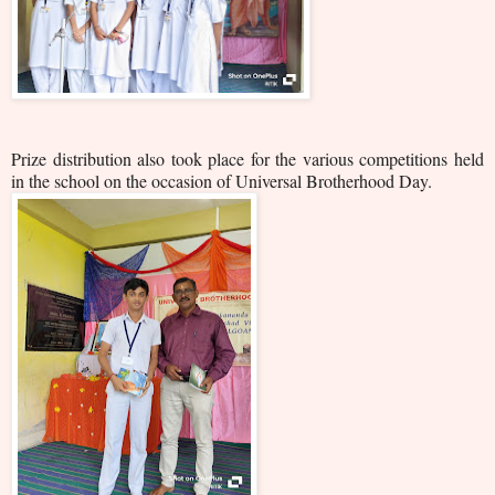
Prize distribution also took place for the various competitions held
in the school on the occasion of Universal Brotherhood Day.