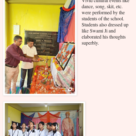
Vivid cultural events like
dance, song, skit, etc.
were performed by the
students of the school.
Students also dressed up
like Swami Ji and
elaborated his thoughts
superbly.