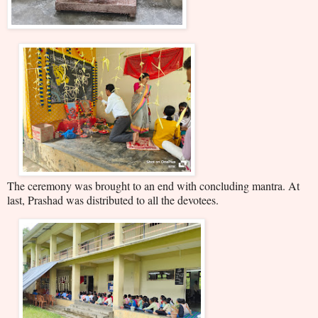
The ceremony was brought to an end with concluding mantra. At
last, Prashad was distributed to all the devotees.