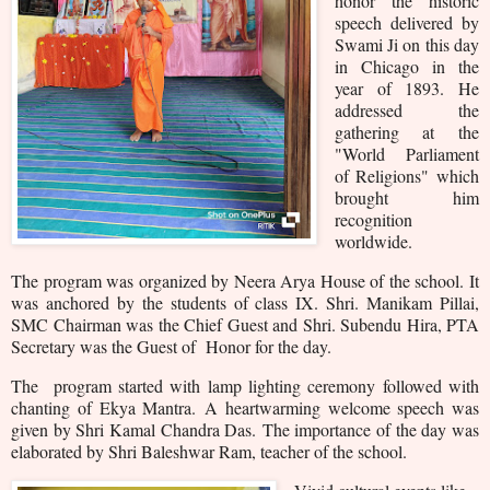
honor the historic
speech delivered by
Swami Ji on this day
in Chicago in the
year of 1893. He
addressed the
gathering at the
"World Parliament
of Religions" which
brought him
recognition
worldwide.
The program was organized by Neera Arya House of the school. It
was anchored by the students of class IX. Shri. Manikam Pillai,
SMC Chairman was the Chief Guest and Shri. Subendu Hira, PTA
Secretary was the Guest of Honor for the day.
The program started with lamp lighting ceremony followed with
chanting of Ekya Mantra.
A heartwarming welcome speech was
given by Shri Kamal Chandra Das.
The importance of the day was
elaborated by Shri Baleshwar Ram, teacher of the school.