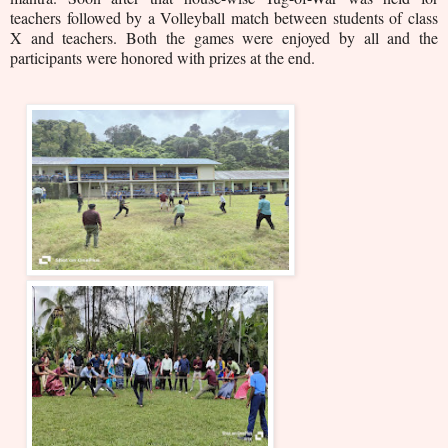
teachers followed by a Volleyball match between students of class
X and teachers. Both the games were enjoyed by all and the
participants were honored with prizes at the end.