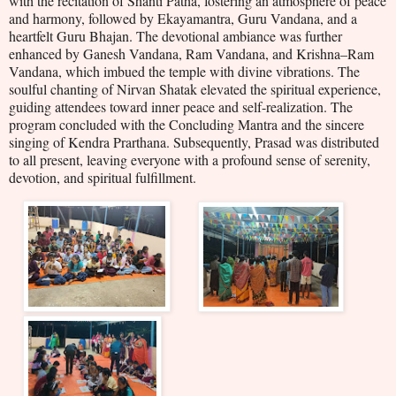
with the recitation of Shanti Patha, fostering an atmosphere of peace
and harmony, followed by Ekayamantra, Guru Vandana, and a
heartfelt Guru Bhajan. The devotional ambiance was further
enhanced by Ganesh Vandana, Ram Vandana, and Krishna–Ram
Vandana, which imbued the temple with divine vibrations. The
soulful chanting of Nirvan Shatak elevated the spiritual experience,
guiding attendees toward inner peace and self-realization. The
program concluded with the Concluding Mantra and the sincere
singing of Kendra Prarthana. Subsequently, Prasad was distributed
to all present, leaving everyone with a profound sense of serenity,
devotion, and spiritual fulfillment.