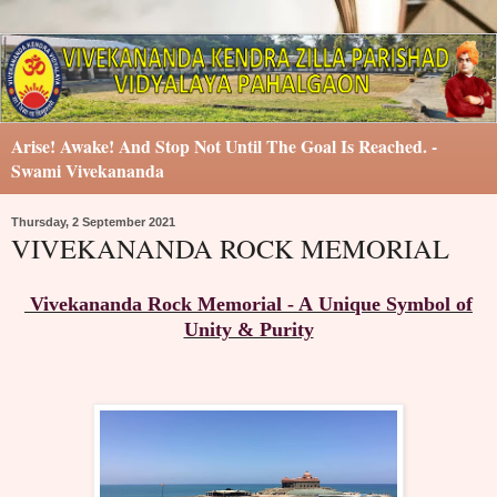
Arise! Awake! And Stop Not Until The Goal Is Reached. -
Swami Vivekananda
Thursday, 2 September 2021
VIVEKANANDA ROCK MEMORIAL
Vivekananda Rock Memorial - A Unique Symbol of
Unity & Purity