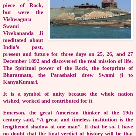
piece of Rock,
but were the
Vishwaguru
Swami
Vivekananda Ji
meditated about
India’s past,
present and future for three days on 25, 26, and 27
December 1892 and discovered the real mission of life.
The Spiritual power of the Rock, the footprints of
Bharatmata, the Parashakti drew Swami ji to
KanyaKumari.
It is a symbol of unity because the whole nation
wished, worked and contributed for it.
Emerson, the great American thinker of the 19th
century said, “A great and timeless institution is the
lengthened shadow of one man”. If that be so, I have
no doubt that the final verdict of history will be that