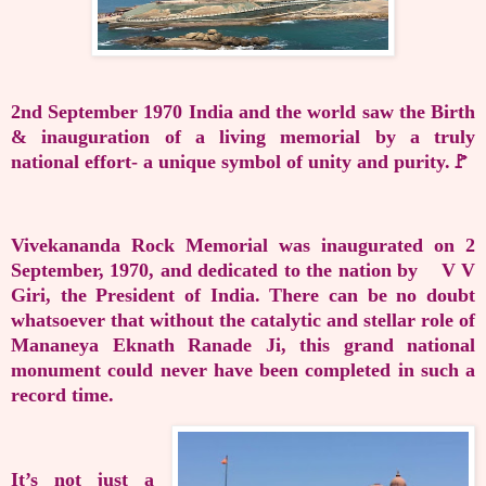
2nd September 1970 India and the world saw the Birth
& inauguration of a living memorial by a truly
national effort- a unique symbol of unity and purity.🚩
Vivekananda Rock Memorial was inaugurated on 2
September, 1970, and dedicated to the nation by V V
Giri, the President of India. There can be no doubt
whatsoever that without the catalytic and stellar role of
Mananeya Eknath Ranade Ji, this grand national
monument could never have been completed in such a
record time.
It’s not just a