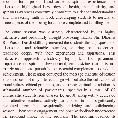
essential for a profound and authentic spiritual experience. The
discussion highlighted how physical health, mental clarity, and
spiritual awareness collectively contribute to a deeper understanding
and unwavering faith in God, encouraging students to nurture all
three aspects of their being for a more complete and fulfilling life.
The entire session was distinctly characterized by its highly
interactive and profoundly thought-provoking nature. Shri Dharma
Raj Prasad Das Ji skillfully engaged the students through questions,
discussions, and relatable examples, ensuring that the content
resonated deeply with their experiences and aspirations. This
interactive approach effectively highlighted the paramount
importance of spiritual development, emphasizing that it is not
merely an optional pursuit but an essential complement to academic
achievement. The session conveyed the message that true education
encompasses not only intellectual growth but also the cultivation of
moral values, ethical principles, and a strong spiritual foundation. A
substantial number of participants, specifically a total of 62
enthusiastic students from Classes IX and X, along with 7 dedicated
and attentive teachers, actively participated in and significantly
benefited from this exceptionally enriching and enlightening
session. Their active engagement and positive feedback underscored
the profound impact of the program.
The program reached its