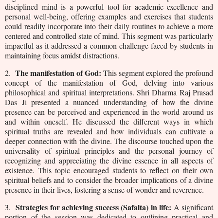
disciplined mind is a powerful tool for academic excellence and
personal well-being, offering examples and exercises that students
could readily incorporate into their daily routines to achieve a more
centered and controlled state of mind. This segment was particularly
impactful as it addressed a common challenge faced by students in
maintaining focus amidst distractions.
The manifestation of God:
2.
This segment explored the profound
concept of the manifestation of God, delving into various
philosophical and spiritual interpretations. Shri Dharma Raj Prasad
Das Ji presented a nuanced understanding of how the divine
presence can be perceived and experienced in the world around us
and within oneself. He discussed the different ways in which
spiritual truths are revealed and how individuals can cultivate a
deeper connection with the divine. The discourse touched upon the
universality of spiritual principles and the personal journey of
recognizing and appreciating the divine essence in all aspects of
existence. This topic encouraged students to reflect on their own
spiritual beliefs and to consider the broader implications of a divine
presence in their lives, fostering a sense of wonder and reverence.
Strategies for achieving success (Safalta) in life:
3.
A significant
portion of the session was dedicated to outlining practical and