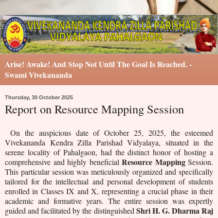
Arise! Awake! And Stop Not Until The Goal Is Reached. -
Swami Vivekananda
Thursday, 30 October 2025
Report on Resource Mapping Session
On the auspicious date of October 25, 2025, the esteemed
Vivekananda Kendra Zilla Parishad Vidyalaya, situated in the
serene locality of Pahalgaon, had the distinct honor of hosting a
Resource Mapping
comprehensive and highly beneficial
Session.
This particular session was meticulously organized and specifically
tailored for the intellectual and personal development of students
enrolled in Classes IX and X, representing a crucial phase in their
academic and formative years. The entire session was expertly
Shri H. G. Dharma Raj
guided and facilitated by the distinguished