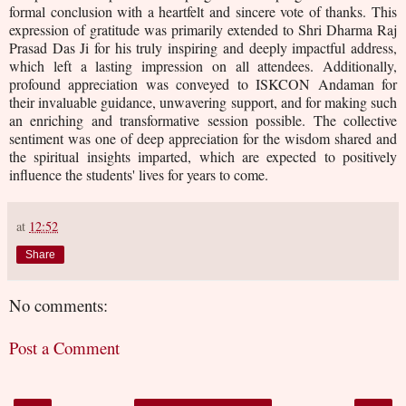
formal conclusion with a heartfelt and sincere vote of thanks. This
expression of gratitude was primarily extended to Shri Dharma Raj
Prasad Das Ji for his truly inspiring and deeply impactful address,
which left a lasting impression on all attendees. Additionally,
profound appreciation was conveyed to ISKCON Andaman for
their invaluable guidance, unwavering support, and for making such
an enriching and transformative session possible. The collective
sentiment was one of deep appreciation for the wisdom shared and
the spiritual insights imparted, which are expected to positively
influence the students' lives for years to come.
at
12:52
Share
No comments:
Post a Comment