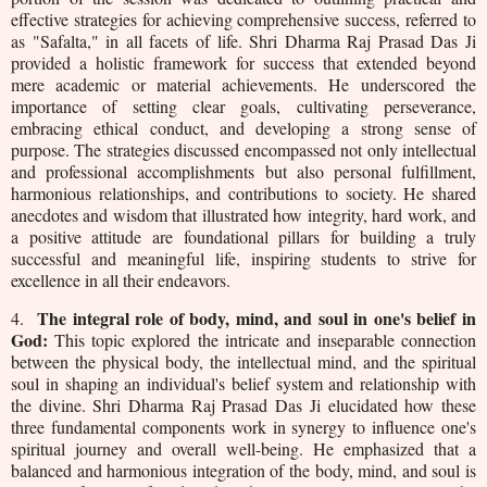
effective strategies for achieving comprehensive success, referred to
as "Safalta," in all facets of life. Shri Dharma Raj Prasad Das Ji
provided a holistic framework for success that extended beyond
mere academic or material achievements. He underscored the
importance of setting clear goals, cultivating perseverance,
embracing ethical conduct, and developing a strong sense of
purpose. The strategies discussed encompassed not only intellectual
and professional accomplishments but also personal fulfillment,
harmonious relationships, and contributions to society. He shared
anecdotes and wisdom that illustrated how integrity, hard work, and
a positive attitude are foundational pillars for building a truly
successful and meaningful life, inspiring students to strive for
excellence in all their endeavors.
The integral role of body, mind, and soul in one's belief in
4.
God:
This topic explored the intricate and inseparable connection
between the physical body, the intellectual mind, and the spiritual
soul in shaping an individual's belief system and relationship with
the divine. Shri Dharma Raj Prasad Das Ji elucidated how these
three fundamental components work in synergy to influence one's
spiritual journey and overall well-being. He emphasized that a
balanced and harmonious integration of the body, mind, and soul is