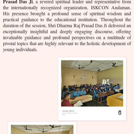
Prasad Das Ji
, a revered spiritual leader and representative from
the internationally recognized organization, ISKCON Andaman.
His presence brought a profound sense of spiritual wisdom and
practical guidance to the educational institution.
Throughout the
duration of the session, Shri Dharma Raj Prasad Das Ji delivered an
exceptionally insightful and deeply engaging discourse, offering
invaluable guidance and profound perspectives on a multitude of
pivotal topics that are highly relevant to the holistic development of
young individuals.