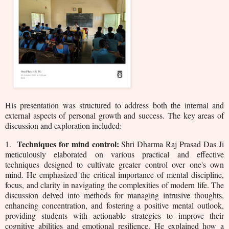
His presentation was structured to address both the internal and
external aspects of personal growth and success. The key areas of
discussion and exploration included:
Techniques for mind control:
1.
Shri Dharma Raj Prasad Das Ji
meticulously elaborated on various practical and effective
techniques designed to cultivate greater control over one's own
mind. He emphasized the critical importance of mental discipline,
focus, and clarity in navigating the complexities of modern life. The
discussion delved into methods for managing intrusive thoughts,
enhancing concentration, and fostering a positive mental outlook,
providing students with actionable strategies to improve their
cognitive abilities and emotional resilience. He explained how a